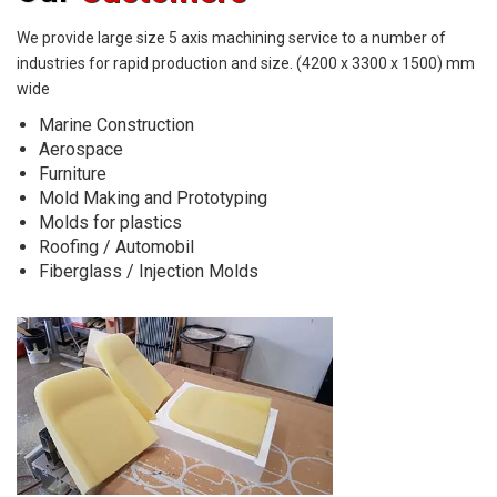
We provide large size 5 axis machining service to a number of
industries
for rapid production and size. (4200 x 3300 x 1500) mm
wide
Marine Construction
Aerospace
Furniture
Mold Making and Prototyping
Molds for plastics
Roofing / Automobil
Fiberglass / Injection Molds