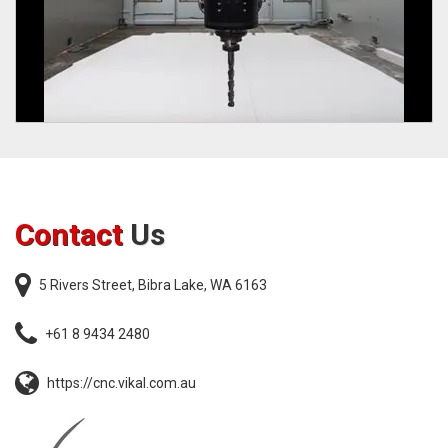
Contact
Us
5 Rivers Street, Bibra Lake, WA 6163
+61 8 9434 2480
https://cnc.vikal.com.au