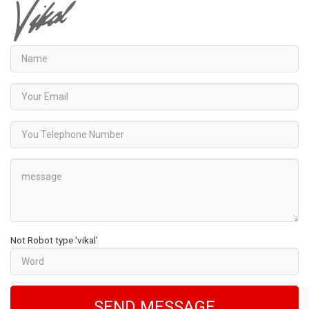
Not Robot type 'vikal'
SEND MESSAGE