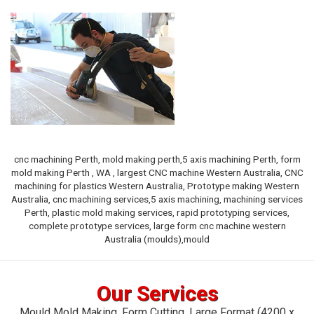
cnc machining Perth, mold making perth,5 axis machining Perth, form
mold making Perth , WA , largest CNC machine Western Australia, CNC
machining for plastics Western Australia, Prototype making Western
Australia, cnc machining services,5 axis machining, machining services
Perth, plastic mold making services, rapid prototyping services,
complete prototype services, large form cnc machine western
Australia (moulds),mould
Our Services
Mould Mold Making, Form Cutting,
Large Format (4200 x