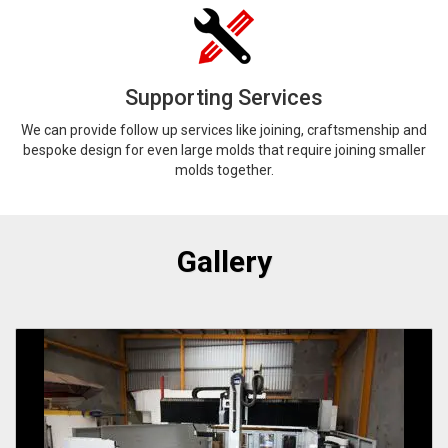
Supporting Services
We can provide follow up services like joining, craftsmenship and
bespoke design for even large molds that require joining smaller
molds together.
Gallery