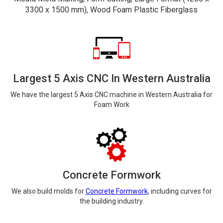
3300 x 1500 mm), Wood Foam Plastic Fiberglass
Largest 5 Axis CNC In Western Australia
We have the largest 5 Axis CNC machine in Western Australia for
Foam Work
Concrete Formwork
We also build molds for
Concrete Formwork
, including curves for
the building industry.